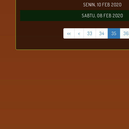
SENIN, 10 FEB 2020
SABTU, 08 FEB 2020
<<
<
33
34
35
36