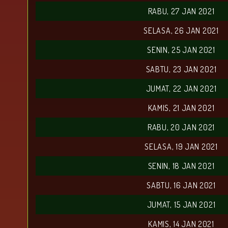
RABU, 27 JAN 2021
SELASA, 26 JAN 2021
SENIN, 25 JAN 2021
SABTU, 23 JAN 2021
JUMAT, 22 JAN 2021
KAMIS, 21 JAN 2021
RABU, 20 JAN 2021
SELASA, 19 JAN 2021
SENIN, 18 JAN 2021
SABTU, 16 JAN 2021
JUMAT, 15 JAN 2021
KAMIS, 14 JAN 2021