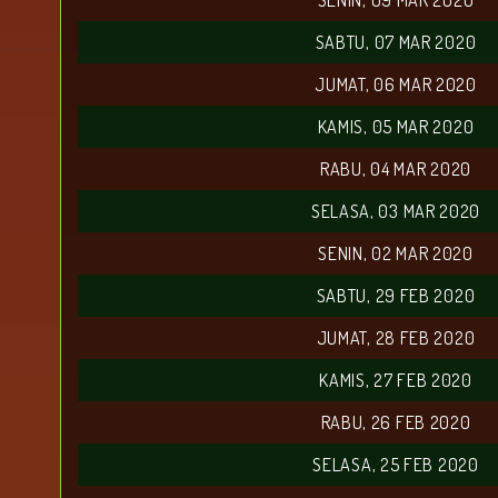
SENIN, 09 MAR 2020
SABTU, 07 MAR 2020
JUMAT, 06 MAR 2020
KAMIS, 05 MAR 2020
RABU, 04 MAR 2020
SELASA, 03 MAR 2020
SENIN, 02 MAR 2020
SABTU, 29 FEB 2020
JUMAT, 28 FEB 2020
KAMIS, 27 FEB 2020
RABU, 26 FEB 2020
SELASA, 25 FEB 2020