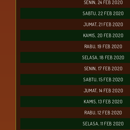
SENIN, 24 FEB 2020
SABTU, 22 FEB 2020
JUMAT, 21 FEB 2020
KAMIS, 20 FEB 2020
RABU, 19 FEB 2020
SELASA, 18 FEB 2020
SENIN, 17 FEB 2020
SABTU, 15 FEB 2020
JUMAT, 14 FEB 2020
KAMIS, 13 FEB 2020
RABU, 12 FEB 2020
SELASA, 11 FEB 2020