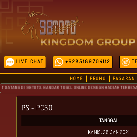
LIVE CHAT
+6285189704112
T
HOME
PROMO
PASARAN
TANG DI 98TOTO, BANDAR TOGEL ONLINE DENGAN HADIAH TERBESAR YAN
PS - PCSO
TANGGAL
KAMIS, 28 JAN 2021