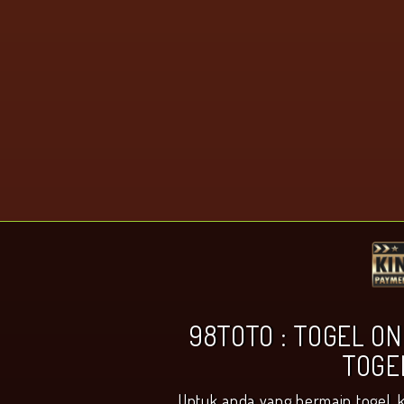
98TOTO : TOGEL ON
TOGE
Untuk anda yang bermain togel, 