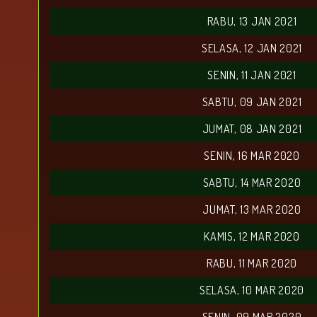
RABU, 13 JAN 2021
SELASA, 12 JAN 2021
SENIN, 11 JAN 2021
SABTU, 09 JAN 2021
JUMAT, 08 JAN 2021
SENIN, 16 MAR 2020
SABTU, 14 MAR 2020
JUMAT, 13 MAR 2020
KAMIS, 12 MAR 2020
RABU, 11 MAR 2020
SELASA, 10 MAR 2020