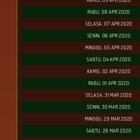
KAMIS, 09 APR 2020
RABU, 08 APR 2020
SELASA, 07 APR 2020
SENIN, 06 APR 2020
MINGGU, 05 APR 2020
SABTU, 04 APR 2020
KAMIS, 02 APR 2020
RABU, 01 APR 2020
SELASA, 31 MAR 2020
SENIN, 30 MAR 2020
MINGGU, 29 MAR 2020
SABTU, 28 MAR 2020