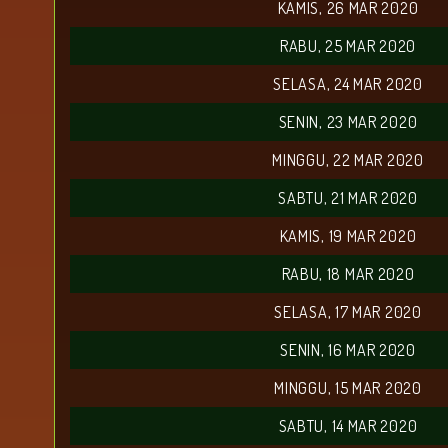
KAMIS, 26 MAR 2020
RABU, 25 MAR 2020
SELASA, 24 MAR 2020
SENIN, 23 MAR 2020
MINGGU, 22 MAR 2020
SABTU, 21 MAR 2020
KAMIS, 19 MAR 2020
RABU, 18 MAR 2020
SELASA, 17 MAR 2020
SENIN, 16 MAR 2020
MINGGU, 15 MAR 2020
SABTU, 14 MAR 2020