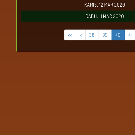
KAMIS, 12 MAR 2020
RABU, 11 MAR 2020
<<
<
38
39
40
41