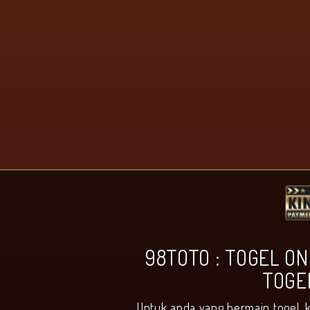
98TOTO : TOGEL ON
TOGE
Untuk anda yang bermain togel, 