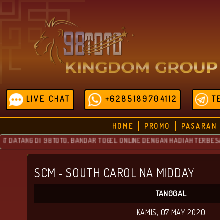
LIVE CHAT
+6285189704112
T
HOME
PROMO
PASARAN
ATANG DI 98TOTO, BANDAR TOGEL ONLINE DENGAN HADIAH TERBESAR YA
SCM - SOUTH CAROLINA MIDDAY
TANGGAL
KAMIS, 07 MAY 2020