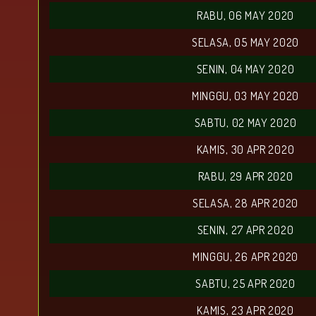
RABU, 06 MAY 2020
SELASA, 05 MAY 2020
SENIN, 04 MAY 2020
MINGGU, 03 MAY 2020
SABTU, 02 MAY 2020
KAMIS, 30 APR 2020
RABU, 29 APR 2020
SELASA, 28 APR 2020
SENIN, 27 APR 2020
MINGGU, 26 APR 2020
SABTU, 25 APR 2020
KAMIS, 23 APR 2020