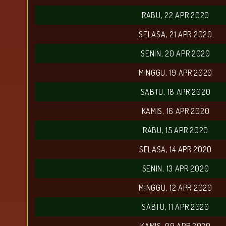
RABU, 22 APR 2020
SELASA, 21 APR 2020
SENIN, 20 APR 2020
MINGGU, 19 APR 2020
SABTU, 18 APR 2020
KAMIS, 16 APR 2020
RABU, 15 APR 2020
SELASA, 14 APR 2020
SENIN, 13 APR 2020
MINGGU, 12 APR 2020
SABTU, 11 APR 2020